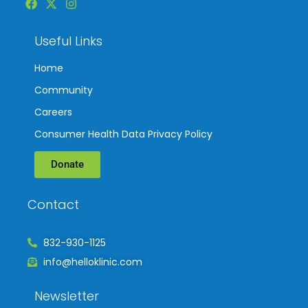
Useful Links
Home
Community
Careers
Consumer Health Data Privacy Policy
Donate
Contact
832-930-1125
info@helloklinic.com
Newsletter