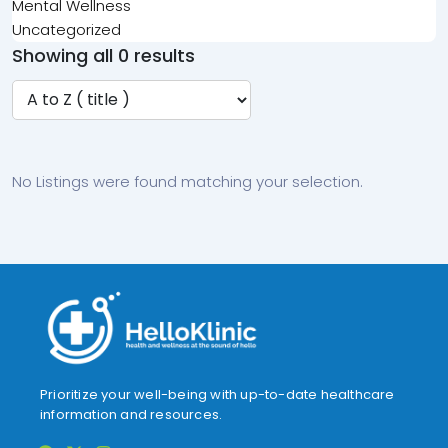
Mental Wellness
Uncategorized
Showing all 0 results
No Listings were found matching your selection.
Prioritize your well-being with up-to-date healthcare
information and resources.