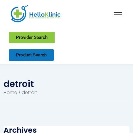
Provider Search
Product Search
detroit
Home
/ detroit
Archives