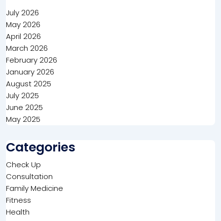
July 2026
May 2026
April 2026
March 2026
February 2026
January 2026
August 2025
July 2025
June 2025
May 2025
Categories
Check Up
Consultation
Family Medicine
Fitness
Health