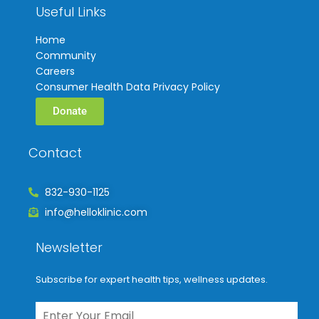
Useful Links
Home
Community
Careers
Consumer Health Data Privacy Policy
Donate
Contact
832-930-1125
info@helloklinic.com
Newsletter
Subscribe for expert health tips, wellness updates.