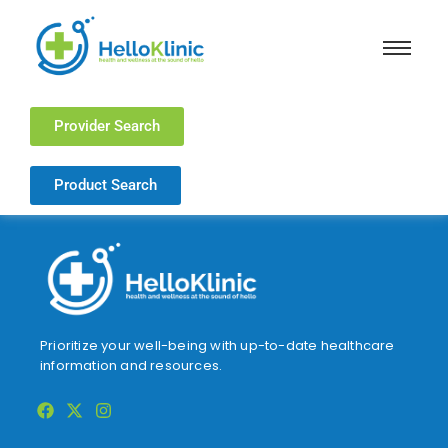
Provider Search
Product Search
Prioritize your well-being with up-to-date healthcare
information and resources.